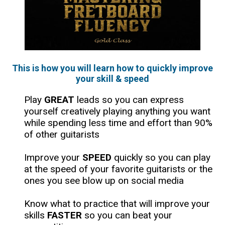
This is how you will learn how to quickly improve
your skill & speed
​Play
GREAT
leads so you can express
yourself creatively playing anything you want
while spending less time and effort than 90%
of other guitarists
Improve your
SPEED
quickly so you can play
at the speed of your favorite guitarists or the
ones you see blow up on social media
​Know what to practice that will improve your
skills
FASTER
so you can beat your