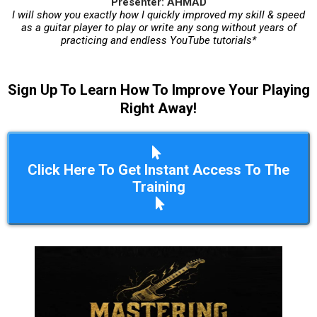
Presenter: AHMAD
I will show you exactly how I quickly improved my skill & speed
as a guitar player to play or write any song without years of
practicing and endless YouTube tutorials*
Sign Up To Learn How To Improve Your Playing
Right Away!
Click Here To Get Instant Access To The
Training