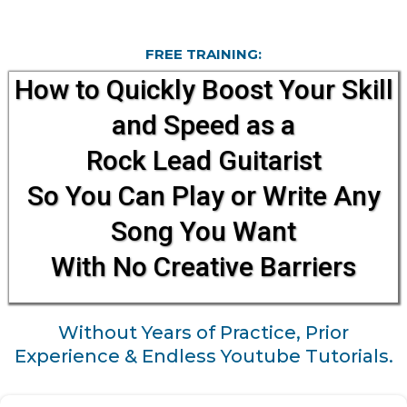
FREE TRAINING:
How to Quickly Boost Your Skill
and Speed as a
Rock Lead Guitarist
So You Can Play or Write Any
Song You Want
With No Creative Barriers​​
Without Years of Practice, Prior
Experience & Endless Youtube Tutorials.