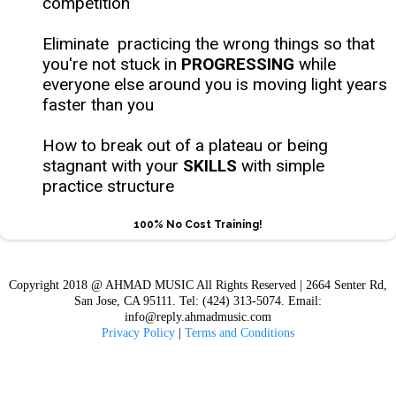
competition
Eliminate practicing the wrong things so that
you're not stuck in
PROGRESSING
while
everyone else around you is moving light years
faster than you
How to break out of a plateau or being
stagnant with your
SKILLS
with simple
practice structure
100% No Cost Training!
Copyright 2018 @ AHMAD MUSIC All Rights Reserved | 2664 Senter Rd,
San Jose, CA 95111. Tel: (424) 313-5074. Email:
info@reply.ahmadmusic.com
Privacy Policy
|
Terms and Conditions